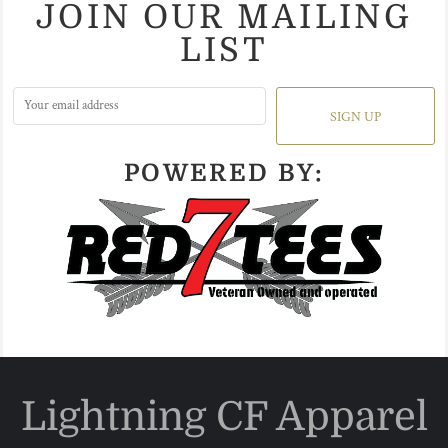
JOIN OUR MAILING
LIST
SIGN UP
POWERED BY:
Lightning CF Apparel