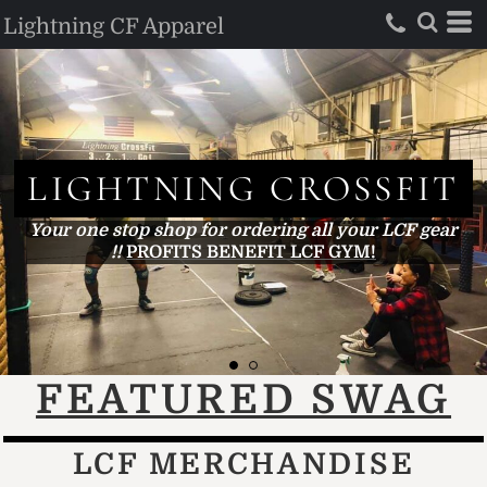
Lightning CF Apparel
LIGHTNING
CROSSFIT
Your one stop shop for ordering all your LCF gear !!...
FEATURED SWAG
LCF MERCHANDISE