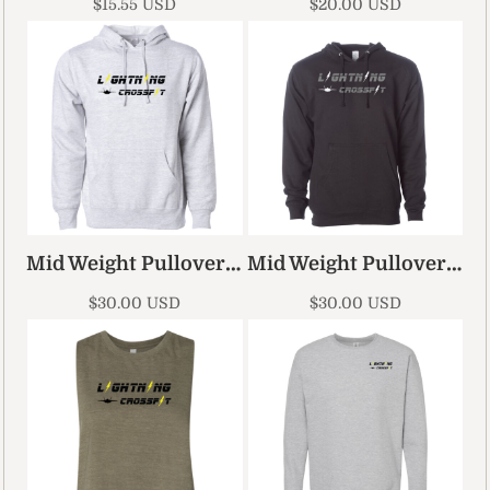
$15.55
USD
$20.00
USD
Mid Weight Pullover Hoodie
Mid Weight Pullover Hoodie 2
$30.00
USD
$30.00
USD