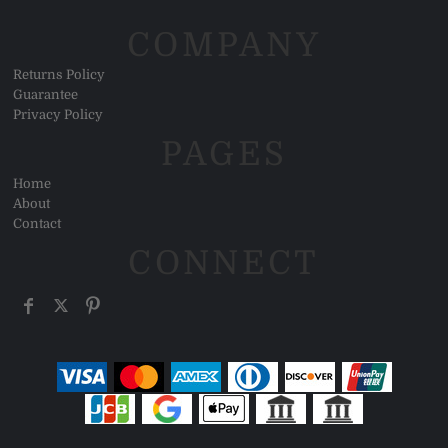
COMPANY
Returns Policy
Guarantee
Privacy Policy
PAGES
Home
About
Contact
CONNECT