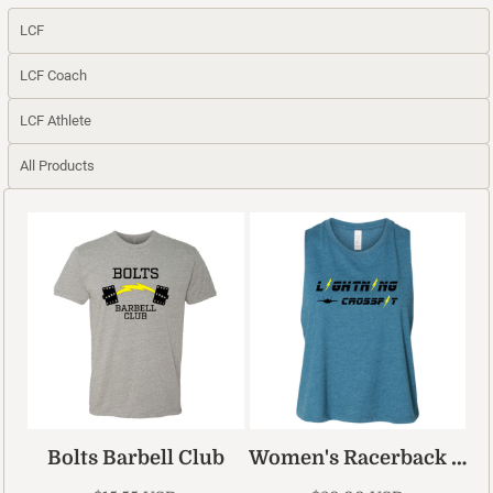
LCF
LCF Coach
LCF Athlete
All Products
Women's Racerback Cropped Tank
Bolts Barbell Club