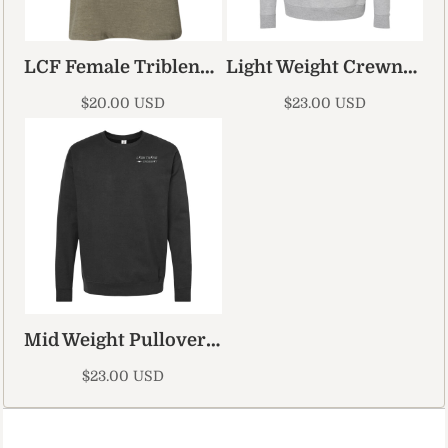
LCF Female Triblend Tank Top
Light Weight Crewneck
$20.00
USD
$23.00
USD
Mid Weight Pullover Hoodie 2
$23.00
USD