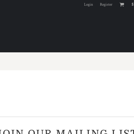
Login
Register
$
JOIN OUR MAILING LIS