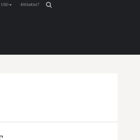
8503683617
USD
T