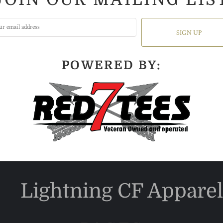
SIGN UP
POWERED BY:
Lightning CF Apparel