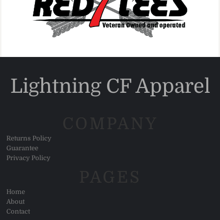
Lightning CF Apparel
COMPANY
Returns Policy
Guarantee
Privacy Policy
PAGES
Home
About
Contact