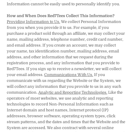
Information cannot be easily used to personally identify you.
How and When Does Red7Tees Collect This Information?
Providing Information to Us.
We collect Personal Information
from you when you provide it to us. For example, if you
purchase a product sold through an affiliate, we may collect your
name, mailing address, telephone number, credit card number,
and email address. If you create an account, we may collect
your name, tax identification number, mailing address, email
address, and other information that we request during the
registration process, and any information that you provide to
Red7Tees. If you sign up to receive a newsletter, we will collect
your email address.
Communications With Us.
If you
communicate with us regarding the Website or the System, we
will collect any information that you provide to us in any such
communication.
Analytic and Reporting Technologies.
Like the
operators of most websites, we use analytic and reporting
technologies to record Non-Personal Information such as
Internet domain and host names, Internet protocol (IP)
addresses, browser software, operating system types, click
stream patterns, and the dates and times that the Website and the
System are accessed. We also contract with several online