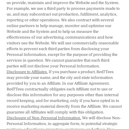
us provide, maintain and improve the Website and the System.
For example, we use a third party to process payments made to
us, and may subcontract out production, fulfilment, analytics,
reporting or other operations. We also contract with several
online partners to help manage, monitor and optimise our
Website and the System and to help us measure the
effectiveness of our advertising, communications and how
visitors use the Website. We will use commercially reasonable
efforts to prevent such third parties from disclosing your
Personal Information, except for the purpose of providing the
services in question. We cannot guarantee that such third
parties will not disclose your Personal Information.
Disclosure to Affiliates.
If you purchase a product, Red7Tees
may provide your name, and the city and state information
provided by you to an Affiliate. In our Affiliate Agreement,
Red7Tees contractually obligates each Affiliate not to use or
disclose this information for any purposes other than internal
record keeping, and for marketing, only if you have opted in to
receive marketing material directly from the Affiliate. We cannot
guarantee all Affiliates will comply with this obligation.
Disclosure of Non-Personal Information.
We will disclose Non-
Personal Information, in aggregate form, to potential strategic