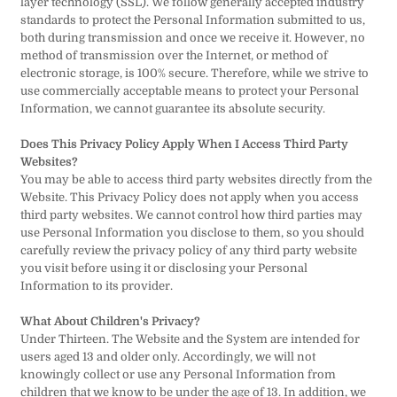
layer technology (SSL). We follow generally accepted industry
standards to protect the Personal Information submitted to us,
both during transmission and once we receive it. However, no
method of transmission over the Internet, or method of
electronic storage, is 100% secure. Therefore, while we strive to
use commercially acceptable means to protect your Personal
Information, we cannot guarantee its absolute security.
Does This Privacy Policy Apply When I Access Third Party
Websites?
You may be able to access third party websites directly from the
Website. This Privacy Policy does not apply when you access
third party websites. We cannot control how third parties may
use Personal Information you disclose to them, so you should
carefully review the privacy policy of any third party website
you visit before using it or disclosing your Personal
Information to its provider.
What About Children's Privacy?
Under Thirteen. The Website and the System are intended for
users aged 13 and older only. Accordingly, we will not
knowingly collect or use any Personal Information from
children that we know to be under the age of 13. In addition, we