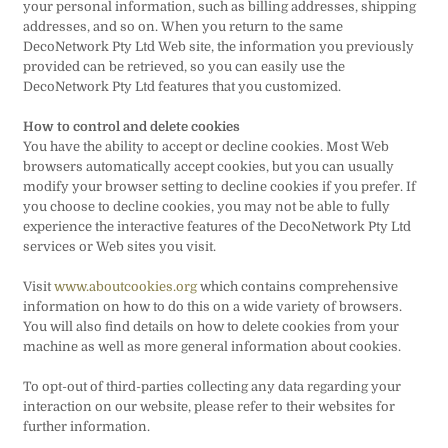
your personal information, such as billing addresses, shipping
addresses, and so on. When you return to the same
DecoNetwork Pty Ltd Web site, the information you previously
provided can be retrieved, so you can easily use the
DecoNetwork Pty Ltd features that you customized.
How to control and delete cookies
You have the ability to accept or decline cookies. Most Web
browsers automatically accept cookies, but you can usually
modify your browser setting to decline cookies if you prefer. If
you choose to decline cookies, you may not be able to fully
experience the interactive features of the DecoNetwork Pty Ltd
services or Web sites you visit.
Visit
www.aboutcookies.org
which contains comprehensive
information on how to do this on a wide variety of browsers.
You will also find details on how to delete cookies from your
machine as well as more general information about cookies.
To opt-out of third-parties collecting any data regarding your
interaction on our website, please refer to their websites for
further information.