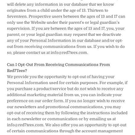
will delete any information in our database that we know
originates from a child under the age of 13. Thirteen to
Seventeen. Prospective users between the ages of 13 and 17 can
only use the Website under their parent's or legal guardian's
supervision. If you are between the ages of 13 and 17, you, your
parent, or your legal guardian may request that we deactivate
any of your Personal Information in our database and/or opt-
out from receiving communications from us. If you wish to do
so, please contact us at info@red7tees.com.
Can I Opt-Out From Receiving Communications From
Red7Tees?
We provide you the opportunity to opt-out of having your
Personal Information used for certain purposes. For example, if
you purchase a product/service but do not wish to receive any
additional marketing material from us, you can indicate your
preference on our order form. If you no longer wish to receive
our newsletters and promotional communications, you may
opt-out of receiving them by following the instructions included
in each newsletter or communication or by emailing us at
info@red7tees.com. We also offer you an opportunity to opt-out
of certain communications through the account management