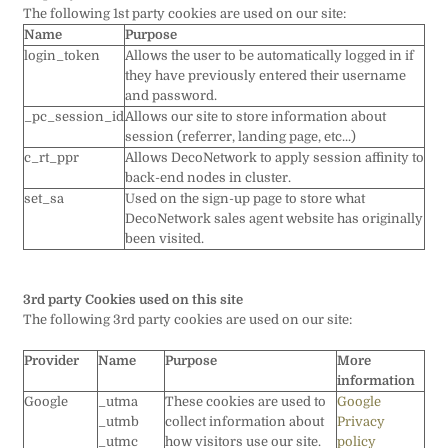
The following 1st party cookies are used on our site:
Name
Purpose
login_token
Allows the user to be automatically logged in if
they have previously entered their username
and password.
_pc_session_id
Allows our site to store information about
session (referrer, landing page, etc...)
c_rt_ppr
Allows DecoNetwork to apply session affinity to
back-end nodes in cluster.
set_sa
Used on the sign-up page to store what
DecoNetwork sales agent website has originally
been visited.
3rd party Cookies used on this site
The following 3rd party cookies are used on our site:
Provider
Name
Purpose
More
information
Google
_utma
These cookies are used to
Google
_utmb
collect information about
Privacy
_utmc
how visitors use our site.
policy