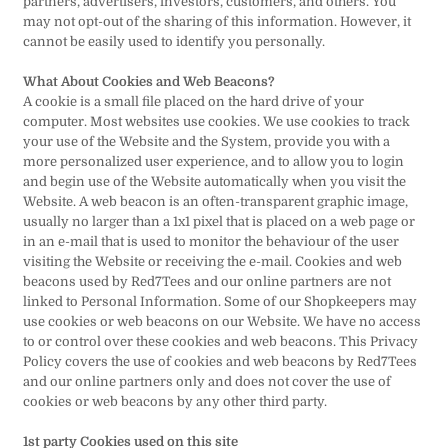
partners, advertisers, investors, customers, and others. You
may not opt-out of the sharing of this information. However, it
cannot be easily used to identify you personally.
What About Cookies and Web Beacons?
A cookie is a small file placed on the hard drive of your
computer. Most websites use cookies. We use cookies to track
your use of the Website and the System, provide you with a
more personalized user experience, and to allow you to login
and begin use of the Website automatically when you visit the
Website. A web beacon is an often-transparent graphic image,
usually no larger than a 1x1 pixel that is placed on a web page or
in an e-mail that is used to monitor the behaviour of the user
visiting the Website or receiving the e-mail. Cookies and web
beacons used by Red7Tees and our online partners are not
linked to Personal Information. Some of our Shopkeepers may
use cookies or web beacons on our Website. We have no access
to or control over these cookies and web beacons. This Privacy
Policy covers the use of cookies and web beacons by Red7Tees
and our online partners only and does not cover the use of
cookies or web beacons by any other third party.
1st party Cookies used on this site