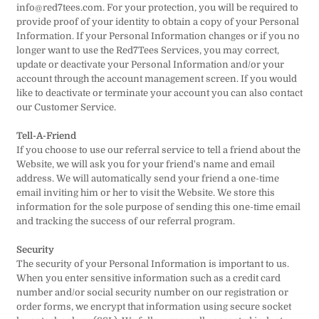
info@red7tees.com. For your protection, you will be required to
provide proof of your identity to obtain a copy of your Personal
Information. If your Personal Information changes or if you no
longer want to use the Red7Tees Services, you may correct,
update or deactivate your Personal Information and/or your
account through the account management screen. If you would
like to deactivate or terminate your account you can also contact
our Customer Service.
Tell-A-Friend
If you choose to use our referral service to tell a friend about the
Website, we will ask you for your friend's name and email
address. We will automatically send your friend a one-time
email inviting him or her to visit the Website. We store this
information for the sole purpose of sending this one-time email
and tracking the success of our referral program.
Security
The security of your Personal Information is important to us.
When you enter sensitive information such as a credit card
number and/or social security number on our registration or
order forms, we encrypt that information using secure socket