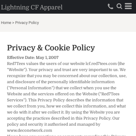
Lightning CF Apparel
Home
>
Privacy Policy
Privacy & Cookie Policy
Effective Date: May 1, 2007
Red7Tees values the users of our website lcf.red7tees.com (the
"Website"). Your privacy and trust are very important to us. We
recognize that you may be concerned about our collection, use,
and disclosure of the personally identifiable information
("Personal Information") that we collect when you use the
Website and the services offered on the Website ("Red7Tees
Services"). This Privacy Policy describes the information that
we collect from you, how we collect this information, and what
we do with it after we collect it. By using the Website you are
accepting the practices described in this Privacy Policy. Our
policy and security it authorised and managed by
www.deconetwork.com