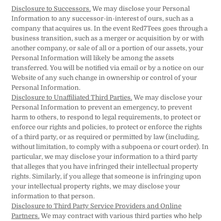
Disclosure to Successors.
We may disclose your Personal
Information to any successor-in-interest of ours, such as a
company that acquires us. In the event Red7Tees goes through a
business transition, such as a merger or acquisition by or with
another company, or sale of all or a portion of our assets, your
Personal Information will likely be among the assets
transferred. You will be notified via email or by a notice on our
Website of any such change in ownership or control of your
Personal Information.
Disclosure to Unaffiliated Third Parties.
We may disclose your
Personal Information to prevent an emergency, to prevent
harm to others, to respond to legal requirements, to protect or
enforce our rights and policies, to protect or enforce the rights
of a third party, or as required or permitted by law (including,
without limitation, to comply with a subpoena or court order). In
particular, we may disclose your information to a third party
that alleges that you have infringed their intellectual property
rights. Similarly, if you allege that someone is infringing upon
your intellectual property rights, we may disclose your
information to that person.
Disclosure to Third Party Service Providers and Online
Partners.
We may contract with various third parties who help