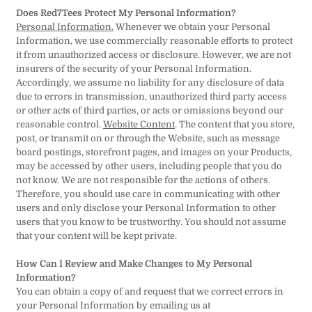
Does Red7Tees Protect My Personal Information?
Personal Information.
Whenever we obtain your Personal
Information, we use commercially reasonable efforts to protect
it from unauthorized access or disclosure. However, we are not
insurers of the security of your Personal Information.
Accordingly, we assume no liability for any disclosure of data
due to errors in transmission, unauthorized third party access
or other acts of third parties, or acts or omissions beyond our
reasonable control.
Website Content
. The content that you store,
post, or transmit on or through the Website, such as message
board postings, storefront pages, and images on your Products,
may be accessed by other users, including people that you do
not know. We are not responsible for the actions of others.
Therefore, you should use care in communicating with other
users and only disclose your Personal Information to other
users that you know to be trustworthy. You should not assume
that your content will be kept private.
How Can I Review and Make Changes to My Personal
Information?
You can obtain a copy of and request that we correct errors in
your Personal Information by emailing us at