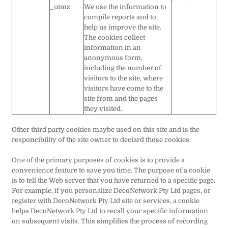
_utmz
We use the information to
compile reports and to
help us improve the site.
The cookies collect
information in an
anonymous form,
including the number of
visitors to the site, where
visitors have come to the
site from and the pages
they visited.
Other third party cookies maybe used on this site and is the
responcibility of the site owner to declard those cookies.
One of the primary purposes of cookies is to provide a
convenience feature to save you time. The purpose of a cookie
is to tell the Web server that you have returned to a specific page.
For example, if you personalize DecoNetwork Pty Ltd pages, or
register with DecoNetwork Pty Ltd site or services, a cookie
helps DecoNetwork Pty Ltd to recall your specific information
on subsequent visits. This simplifies the process of recording