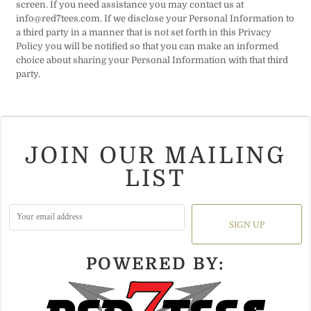
screen. If you need assistance you may contact us at
info@red7tees.com. If we disclose your Personal Information to
a third party in a manner that is not set forth in this Privacy
Policy you will be notified so that you can make an informed
choice about sharing your Personal Information with that third
party.
JOIN OUR MAILING
LIST
SIGN UP
POWERED BY: