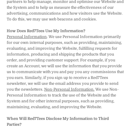
partners to help manage, monitor and optimise our Website and
the System and to help us measure the effectiveness of our
advertising, communications and how visitors use the Website.
To do this, we may use web beacons and cookies.
How Does Red7Tees Use My Information?
Personal Information
. We use Personal Information primarily
for our own internal purposes, such as providing, maintaining,
evaluating, and improving the Website, fulfilling requests for
information, producing and shipping the products that you
order, and providing customer support. For example, if you
create an Account, we will use the information that you provide
us to communicate with you and pay you any commissions that
you earn. Similarly, if you sign up to receive a Red7Tees
newsletter, we will use the email address you provide to send
you the newsletters.
Non-Personal Information.
We use Non-
Personal Information to track the use of the Website and the
System and for other internal purposes, such as providing,
maintaining, evaluating, and improving the Website.
When Will Red7Tees Disclose My Information to Third
Parties?