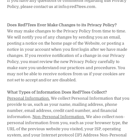
If you have any questions or comments regarding this Privacy
Policy, please contact us at info@red7tees.com.
Does Red7Tees Ever Make Changes to its Privacy Policy?
We may make changes to the Privacy Policy from time to time.
We will notify you of any changes by sending you an email,
posting a notice on the home page of the Website, or posting a
notice in your account when you first login after we have made
changes. If you receive notification of a change in our Privacy
Policy, you must review the new Privacy Policy carefully to
make sure you understand our practices and procedures. You
may not be able to receive notices from us if your cookies are
not set to accept and/or are disabled.
What Types of Information Does Red7Tees Collect?
Personal Information.
We collect Personal Information that you
provide to us, such as your name, mailing address, phone
number, email address, credit card number, and financial
information.
Non-Personal Information.
We also collect non-
personal information from you, such as your browser type, the
URL of the previous website you visited, your ISP, operating
system, and your Internet protocol (IP) Address Non-Personal