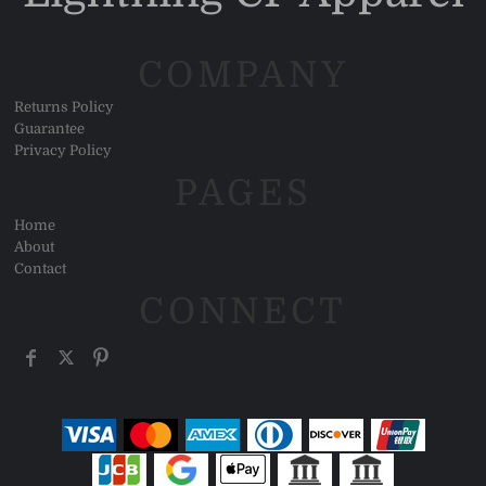
COMPANY
Returns Policy
Guarantee
Privacy Policy
PAGES
Home
About
Contact
CONNECT