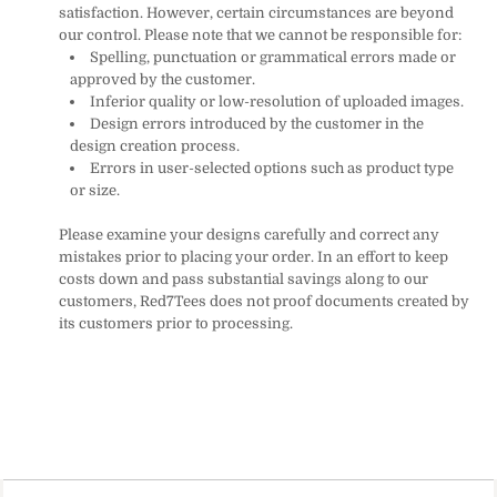
satisfaction. However, certain circumstances are beyond
our control. Please note that we cannot be responsible for:
Spelling, punctuation or grammatical errors made or
approved by the customer.
Inferior quality or low-resolution of uploaded images.
Design errors introduced by the customer in the
design creation process.
Errors in user-selected options such as product type
or size.
Please examine your designs carefully and correct any
mistakes prior to placing your order. In an effort to keep
costs down and pass substantial savings along to our
customers, Red7Tees does not proof documents created by
its customers prior to processing.