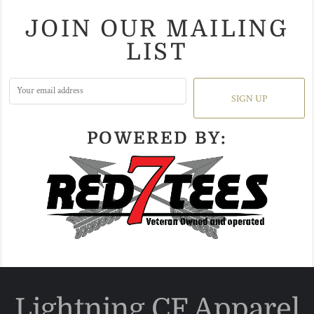
JOIN OUR MAILING
LIST
SIGN UP
POWERED BY:
Lightning CF Apparel