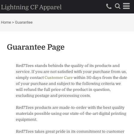
Lightning CF Apparel
Home
>
Guarantee
Guarantee Page
Red7Tees stands behinds the quality of its products and
service. If you are not satisfied with your purchase from us,
simply contact
Customer Care
within 30 days from the date
of your purchase and subject to the following criteria we
will refund the full price of the product in question,
excluding postage and processing costs.
Red7Tees products are made-to-order with the best quality
materials possible using our state-of-the-art digital printing
equipment.
Red7Tees takes great pride in its commitment to customer