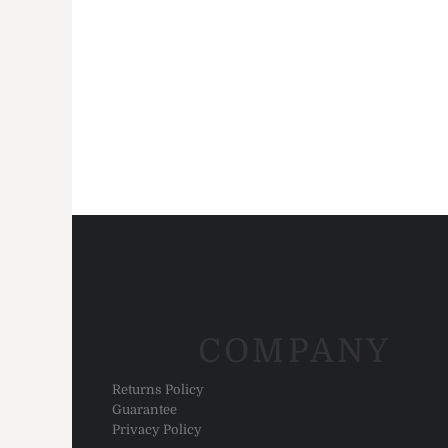
HTG - Haiti Gourdes
HUF - Hungary Forint
IDR - Indonesia Rupiahs
ILS - Israel New Shekels
IMP - Isle of Man Pounds
INR - India Rupees
IQD - Iraq Dinars
IRR - Iran Rials
ISK - Iceland Kronur
JEP - Jersey Pounds
JMD - Jamaica Dollars
JOD - Jordan Dinars
KES - Kenya Shillings
KGS - Kyrgyzstan Soms
KHR - Cambodia Riels
KMF - Comoros Francs
COMPANY
KPW - North Korea Won
KRW - South Korea Won
Returns Policy
KWD - Kuwait Dinars
Guarantee
KYD - Cayman Islands Dollars
Privacy Policy