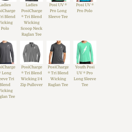
Ladies
Ladies
Posi UV ®
Posi UV ®
siCharge
PosiCharge
Pro Long
Pro Polo
Tri Blend
® Tri Blend
Sleeve Tee
icking
Wicking
Polo
Scoop Neck
Raglan Tee
siCharge
PosiCharge
PosiCharge
Youth Posi
® Long
® Tri Blend
® Tri Blend
UV ® Pro
eeve Tri
Wicking 1/4
Wicking
Long Sleeve
Blend
Zip Pullover
Raglan Tee
Tee
icking
glan Tee