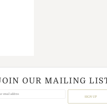
JOIN OUR MAILING LIS
SIGN UP