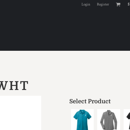
Login
Register
$
 WHT
Select Product