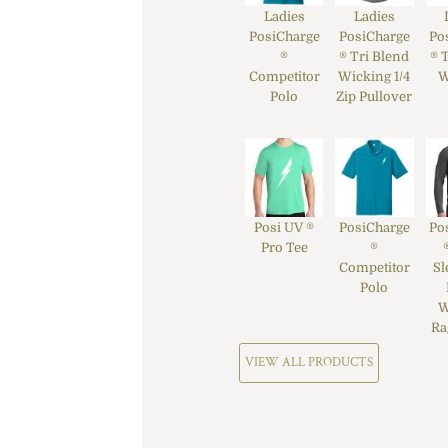
Ladies
Ladies
PosiCharge
PosiCharge
Po
®
® Tri Blend
® 
Competitor
Wicking 1/4
W
Polo
Zip Pullover
Posi UV ®
PosiCharge
Po
Pro Tee
®
Competitor
Sl
Polo
W
Ra
VIEW ALL PRODUCTS