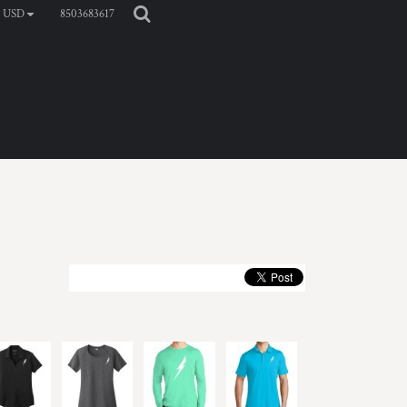
8503683617
USD