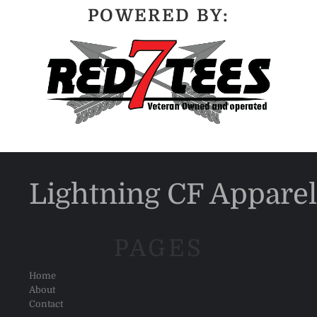
POWERED BY:
Lightning CF Apparel
PAGES
Home
About
Contact