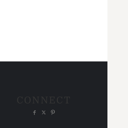
CONNECT