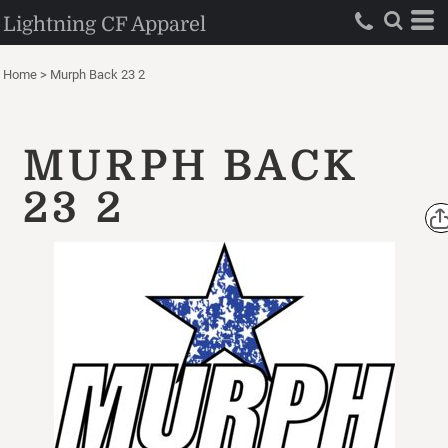
Lightning CF Apparel
Home
>
Murph Back 23 2
MURPH BACK
23 2