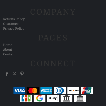
COMPANY
Returns Policy
Guarantee
Privacy Policy
PAGES
Home
About
Contact
CONNECT