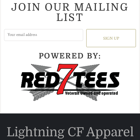
JOIN OUR MAILING
LIST
SIGN UP
POWERED BY:
Lightning CF Apparel