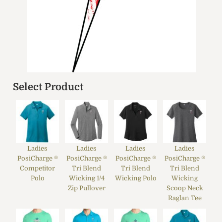
Select Product
Ladies
Ladies
Ladies
Ladies
PosiCharge ®
PosiCharge ®
PosiCharge ®
PosiCharge ®
Competitor
Tri Blend
Tri Blend
Tri Blend
Polo
Wicking 1/4
Wicking Polo
Wicking
Zip Pullover
Scoop Neck
Raglan Tee