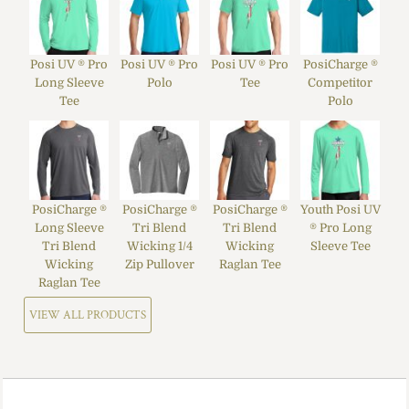
Posi UV ® Pro
Posi UV ® Pro
Posi UV ® Pro
PosiCharge ®
Long Sleeve
Polo
Tee
Competitor
Tee
Polo
PosiCharge ®
PosiCharge ®
PosiCharge ®
Youth Posi UV
Long Sleeve
Tri Blend
Tri Blend
® Pro Long
Tri Blend
Wicking 1/4
Wicking
Sleeve Tee
Wicking
Zip Pullover
Raglan Tee
Raglan Tee
VIEW ALL PRODUCTS