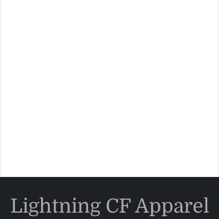
Lightning CF Apparel