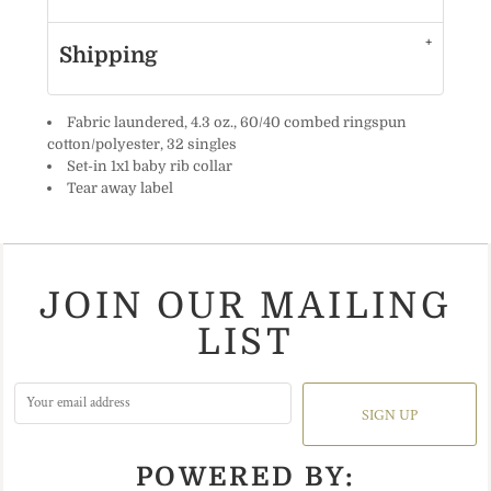
Shipping
Fabric laundered, 4.3 oz., 60/40 combed ringspun
cotton/polyester, 32 singles
Set-in 1x1 baby rib collar
Tear away label
JOIN OUR MAILING
LIST
SIGN UP
POWERED BY: