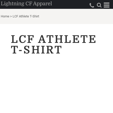
Lightning CF Apparel
Home
>
LCF Athlete T-Shirt
LCF ATHLETE
T-SHIRT