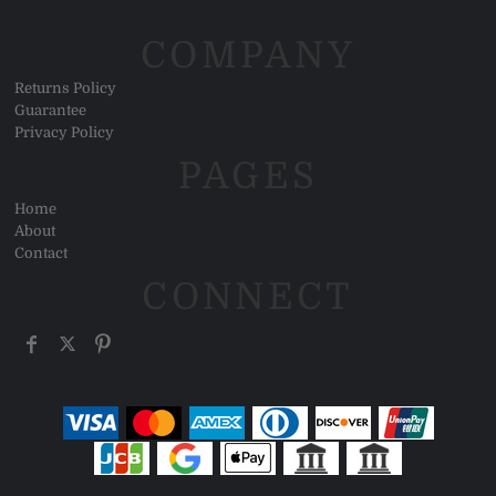
COMPANY
Returns Policy
Guarantee
Privacy Policy
PAGES
Home
About
Contact
CONNECT