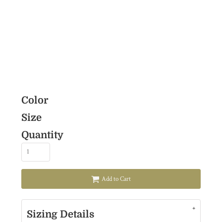
Color
Size
Quantity
Add to Cart
Sizing Details