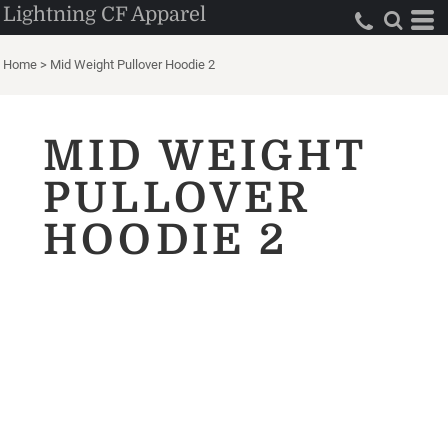
Lightning CF Apparel
Home
>
Mid Weight Pullover Hoodie 2
MID WEIGHT
PULLOVER
HOODIE 2