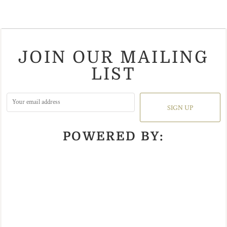
JOIN OUR MAILING
LIST
SIGN UP
POWERED BY: