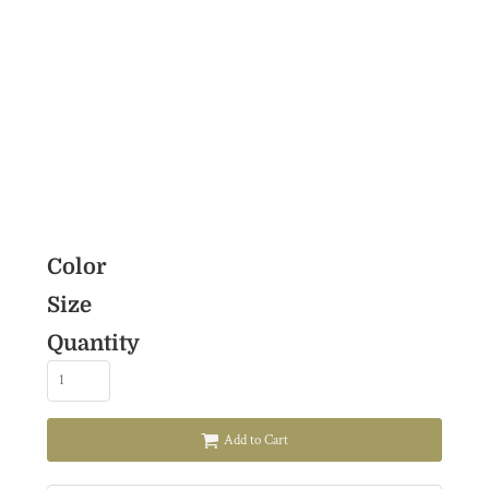
Color
Size
Quantity
Add to Cart