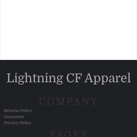
Lightning CF Apparel
COMPANY
Returns Policy
Guarantee
Privacy Policy
PAGES