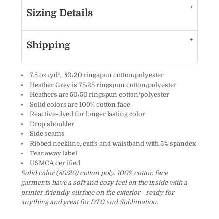
Sizing Details
Shipping
7.5 oz./yd²., 80/20 ringspun cotton/polyester
Heather Grey is 75/25 ringspun cotton/polyester
Heathers are 50/50 ringspun cotton/polyester
Solid colors are 100% cotton face
Reactive-dyed for longer lasting color
Drop shoulder
Side seams
Ribbed neckline, cuffs and waistband with 5% spandex
Tear away label
USMCA certified
Solid color (80/20) cotton poly, 100% cotton face
garments have a soft and cozy feel on the inside with a
printer-friendly surface on the exterior - ready for
anything and great for DTG and Sublimation.